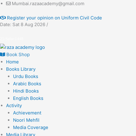
Skip
Mumbai.razaacademy@gmail.com
to
Register your opinion on Uniform Civil Code
content
Date: Sat 8 Aug 2026 /
25-Safar-1448
Book Shop
Home
Books Library
Urdu Books
Arabic Books
Hindi Books
English Books
Activity
Achievement
Noori Mehfil
Media Coverage
Media Library