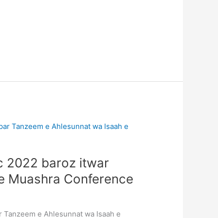
c 2022 baroz itwar
 e Muashra Conference
ar Tanzeem e Ahlesunnat wa Isaah e