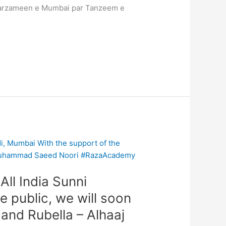
 sarzameen e Mumbai par Tanzeem e
ll India Sunni
 public, we will soon
 and Rubella – Alhaaj