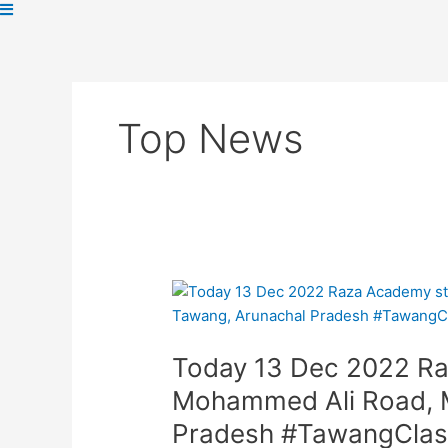
Top News
Today
13
Dec
Today 13 Dec 2022 Ra
2022
Raza
Mohammed Ali Road, M
Academy
Pradesh #TawangCla
staged