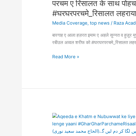
परचम ए रिसालत के साथ पोह
soon
ए
be
#घरघरपरचमे_रिसालत लह
अहले
able
सुन्नत
Media Coverage
,
top news
/
Raza Aca
to
व
rid
बारगाह ए आला हज़रत इमाम ए अहले सुन्नत व हुज़ूर 
हुज़ूर
Govandi
रबीउल अव्वल शरीफ को #घरघरपरचमे_रिसालत
मुफ्ती
and
ए
other
Read More »
आज़म,
affected
बरेली
areas
शरीफ़
of
में
Measles
रज़ा
and
एकेडमी
Rubella
का
–
एक
Alhaaj
वफ्द
Aqeeda
Muhammad
परचम
e
Saeed
ए
Khatm
Noori