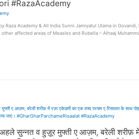
ri #RazaAcademy
demy
y Raza Academy & All India Sunni Jamiyatul Ulama in Govandi, 
and other affected areas of Measles and Rubella – Alhaaj Muh
ले सुन्नत व हुज़ूर मुफ्ती ए आज़म, बरेली शरीफ़ म