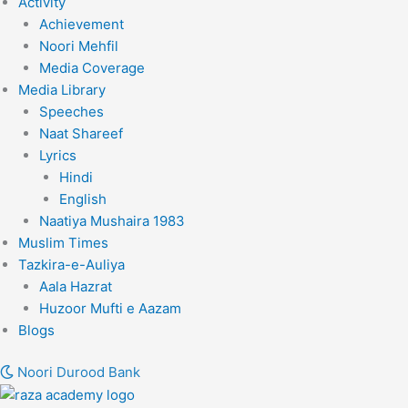
Activity
Achievement
Noori Mehfil
Media Coverage
Media Library
Speeches
Naat Shareef
Lyrics
Hindi
English
Naatiya Mushaira 1983
Muslim Times
Tazkira-e-Auliya
Aala Hazrat
Huzoor Mufti e Aazam
Blogs
Noori Durood Bank