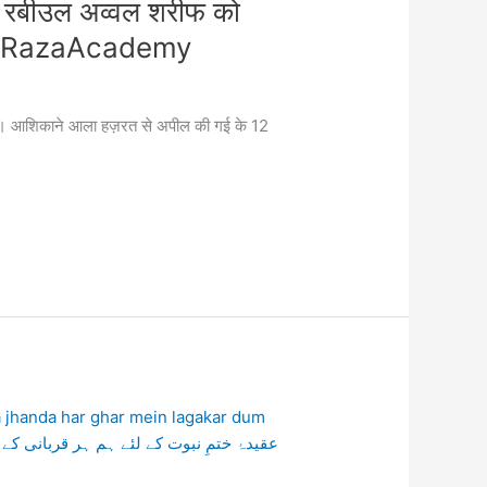
 रबीउल अव्वल शरीफ को
t #RazaAcademy
ोहचा। आशिकाने आला हज़रत से अपील की गई के 12