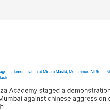
za Academy staged a demonstration 
umbai against chinese aggression 
sh