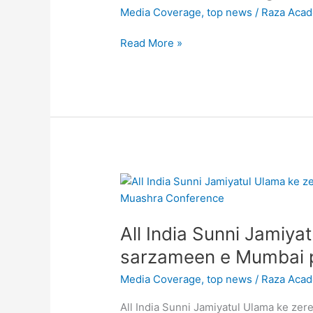
a
Media Coverage
,
top news
/
Raza Aca
demonstration
at
Read More »
Minara
Masjid,
Mohammed
Ali
Road,
Mumbai
against
chinese
All
aggression
India
on
Sunni
Tawang,
All India Sunni Jamiy
Jamiyatul
Arunachal
Ulama
sarzameen e Mumbai p
Pradesh
ke
#TawangClash
Media Coverage
,
top news
/
Raza Aca
zere
ehtemam
All India Sunni Jamiyatul Ulama ke z