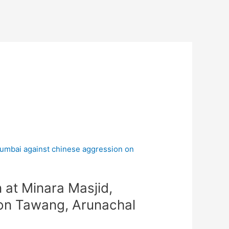
at Minara Masjid,
on Tawang, Arunachal