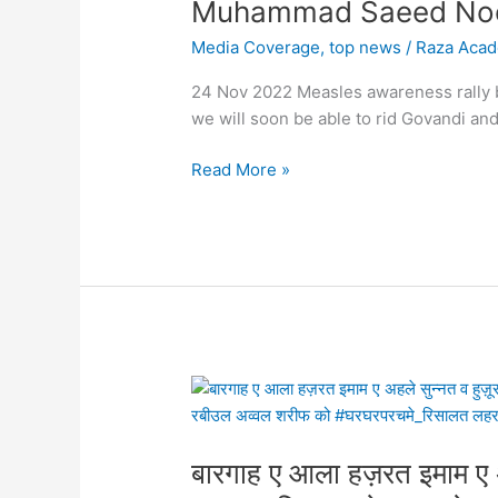
Raza
Muhammad Saeed Noo
Academy
Media Coverage
,
top news
/
Raza Aca
&
All
24 Nov 2022 Measles awareness rally b
India
we will soon be able to rid Govandi 
Sunni
Jamiyatul
Read More »
Ulama
in
Govandi,
Mumbai
With
the
support
of
बारगाह
the
ए
public,
आला
we
बारगाह ए आला हज़रत इमाम ए अह
हज़रत
will
इमाम