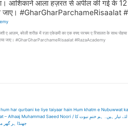
चा। आशिकाने आला हज़रत से अपील की गई के 12
राया जाए। #GharGharParchameRisaala
demy
मुफ्ती ए आज़म, बरेली शरीफ़ में रज़ा एकेडमी का एक वफ्द परचम ए रिसालत के साथ प
 लहराया जाए। #GharGharParchameRisaalat #RazaAcademy