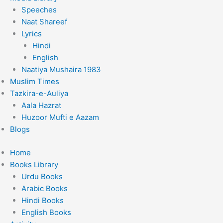
Speeches
Naat Shareef
Lyrics
Hindi
English
Naatiya Mushaira 1983
Muslim Times
Tazkira-e-Auliya
Aala Hazrat
Huzoor Mufti e Aazam
Blogs
Home
Books Library
Urdu Books
Arabic Books
Hindi Books
English Books