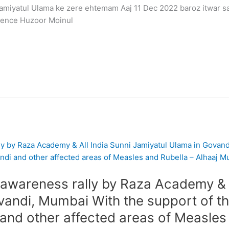
amiyatul Ulama ke zere ehtemam Aaj 11 Dec 2022 baroz itwar
rence Huzoor Moinul
wareness rally by Raza Academy & A
andi, Mumbai With the support of the
 and other affected areas of Measles