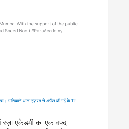
Mumbai With the support of the public,
ammad Saeed Noori #RazaAcademy
ें रज़ा एकेडमी का एक वफ्द