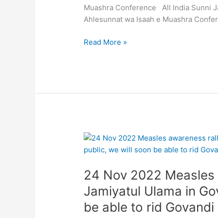
Aaj
Muashra Conference All India Sunni J
11
Ahlesunnat wa Isaah e Muashra Confe
Dec
2022
Read More »
baroz
itwar
sarzameen
e
Mumbai
par
Tanzeem
e
24
Ahlesunnat
Nov
wa
2022
Isaah
24 Nov 2022 Measles a
Measles
e
awareness
Jamiyatul Ulama in Gov
Muashra
rally
Conference
be able to rid Govandi
by