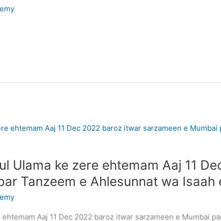
demy
atul Ulama ke zere ehtemam Aaj 11 De
ar Tanzeem e Ahlesunnat wa Isaah
demy
ere ehtemam Aaj 11 Dec 2022 baroz itwar sarzameen e Mumbai p