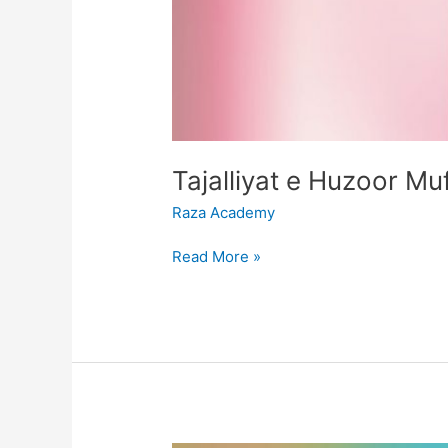
Raza Academy
Read More »