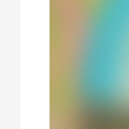
Masail
e
Hajj
wa
Ziyaarat
/
مسائل
حج
و
زیارت
(By
Aala
Hazrat)