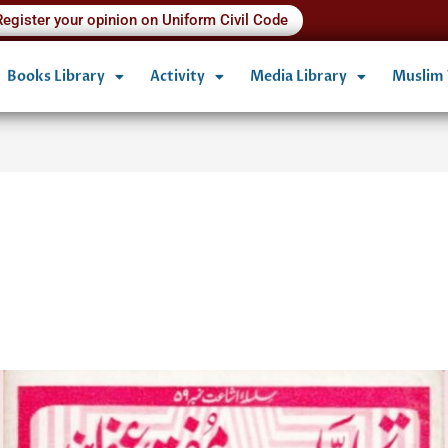
Register your opinion on Uniform Civil Code
Books Library
Activity
Media Library
Muslim