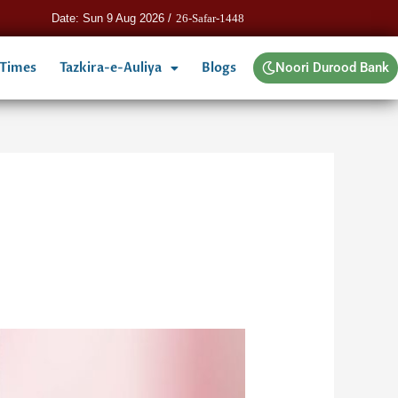
Date: Sun 9 Aug 2026 /
26-Safar-1448
 Times
Tazkira-e-Auliya
Blogs
Noori Durood Bank