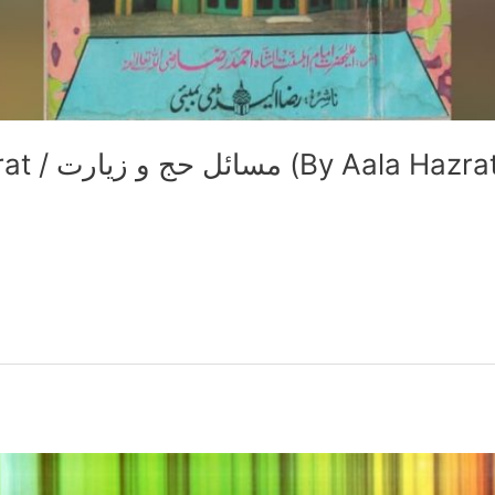
Masail e Hajj wa Ziyaarat / مسائل حج و زیارت (By Aala Haz