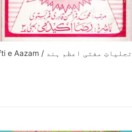
Tajalliyat e Huzoor Mufti e Aazam / تجلیاتِ مفتی اعظم ہن