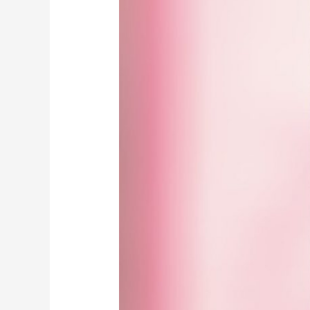
Mufti
e
Aazam
/
تجلیاتِ
مفتی
اعظم
ہند