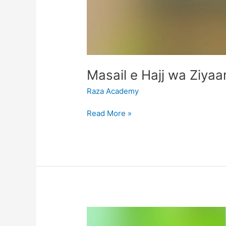
Raza Academy
Read More »
Arbaeen
Shiddat