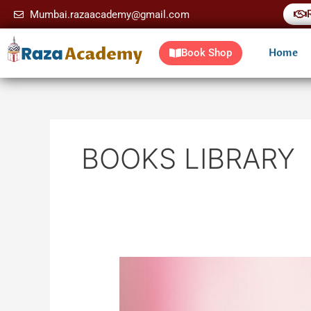
Skip
Mumbai.razaacademy@gmail.com
to
content
Home
Book Shop
BOOKS LIBRARY
Tajalliyat
e
Huzoor