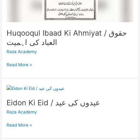
Huqooqul Ibaad Ki Ahmiyat / حقوق
العباد کی اہمیت
Raza Academy
Read More »
Eidon
Ki
Eidon Ki Eid / عیدوں کی عید
Eid
/
Raza Academy
عیدوں
کی
Read More »
عید