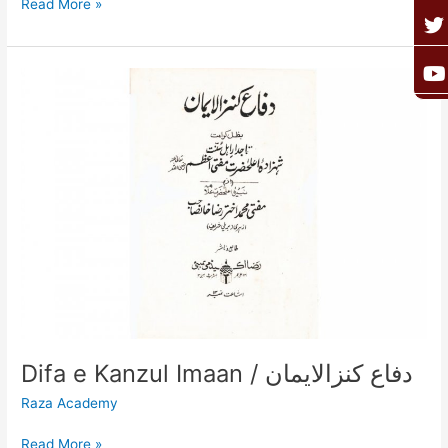
Read More »
o
g
e
b
o
r
r
e
k
a
Difa
e
Kanzul
Imaan
/
دفاع
کنزالایمان
Difa e Kanzul Imaan / دفاع کنزالایمان
Raza Academy
Read More »