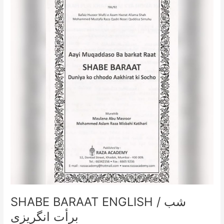
ENGLISH
/
شب
برأت
انگریزی
SHABE BARAAT ENGLISH / شب
برأت انگریزی