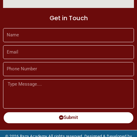
Get in Touch
Name
Email
Phone
Number
Message
Submit
© 2026 Raza Academy All rights reserved. Designed & Developed by