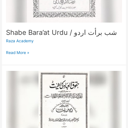
Shabe Bara’at Urdu / شب برأت اردو
Raza Academy
Read More »
Huqooqul
Ibaad
Ki
Ahmiyat
/
حقوق
العباد
کی
اہمیت