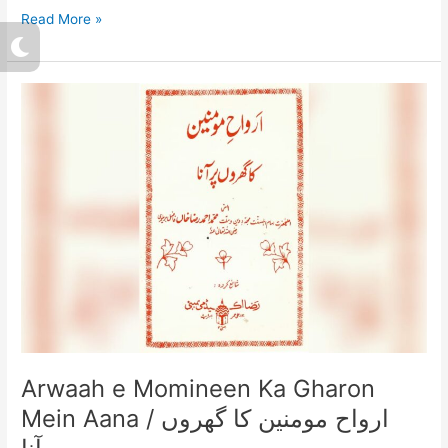
Read More »
M
o
o
n
Arwaah
e
Momineen
Ka
Gharon
Mein
Aana
/
ارواح
مومنین
کا
گھروں
میں
آنا
Arwaah e Momineen Ka Gharon
Mein Aana / ارواح مومنین کا گھروں