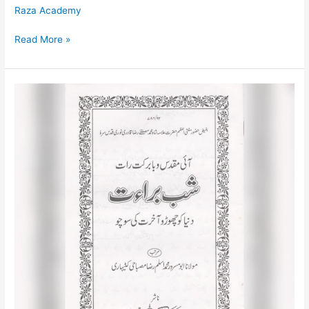
Raza Academy
Read More »
Shabe
Bara’at
Urdu
/
شب
برأت
اردو