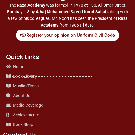
The
Raza Academy
was formed in 1978 at 130, Ali Umer Street,
Bombay – 3 by
Alhaj Mohammed Saeed Noori Sahab
along with
a few of his colleagues. Mr. Noori has been the President of
Raza
Academy
from 1986 till date.
Register your opinion on Uniform Civil Code
Quick Links
Home
Book Library
Muslim Times
About Us
Media Coverage
Achievements
Book Shop