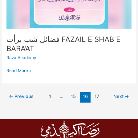
فضائل شب برأت FAZAIL E SHAB E
BARA’AT
Raza Academy
Read More »
←
Previous
1
…
15
16
17
Next
→