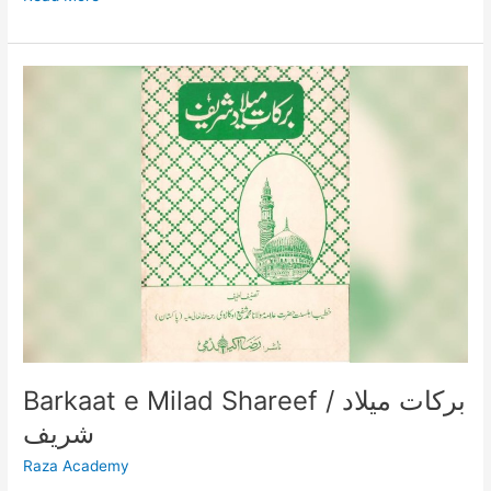
Barkaat
e
Milad
Shareef
/
برکات
میلاد
شریف
Barkaat e Milad Shareef / برکات میلاد
شریف
Raza Academy