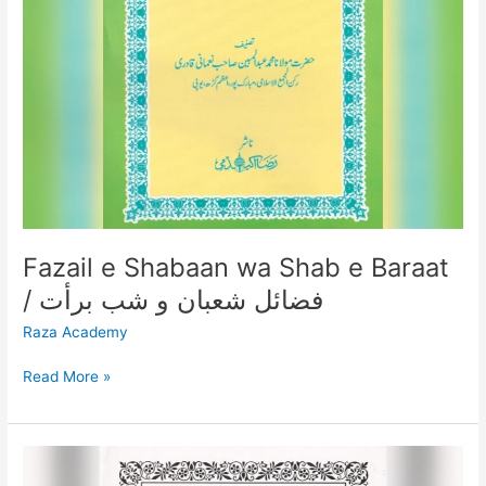
شعبان
و
شب
برأت
Fazail e Shabaan wa Shab e Baraat
/ فضائل شعبان و شب برأت
Raza Academy
Read More »
SHABE
BARAAT