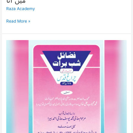
میں آنا
Raza Academy
Read More »
فضائل
شب
برأت
FAZAIL
E
SHAB
E
BARA’AT