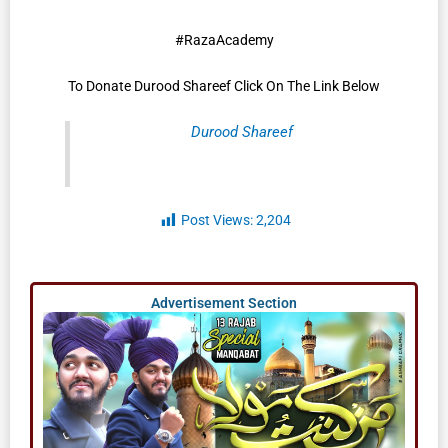
#RazaAcademy
To Donate Durood Shareef Click On The Link Below
Durood Shareef
Post Views:
2,204
Advertisement Section