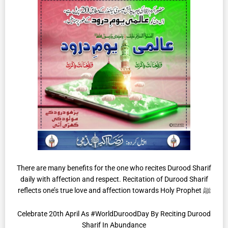
There are many benefits for the one who recites Durood Sharif
daily with affection and respect. Recitation of Durood Sharif
reflects one’s true love and affection towards Holy Prophet ﷺ
Celebrate 20th April As #WorldDuroodDay By Reciting Durood
Sharif In Abundance