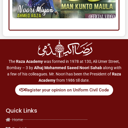
The
Raza Academy
was formed in 1978 at 130, Ali Umer Street,
Bombay – 3 by
Alhaj Mohammed Saeed Noori Sahab
along with
a few of his colleagues. Mr. Noori has been the President of
Raza
Academy
from 1986 till date.
Register your opinion on Uniform Civil Code
Quick Links
Home