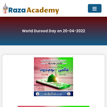
Skip
to
content
World Durood Day on 20-04-2022