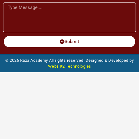
Message
Submit
© 2026 Raza Academy All rights reserved. Designed & Developed by
Webs 92 Technologies