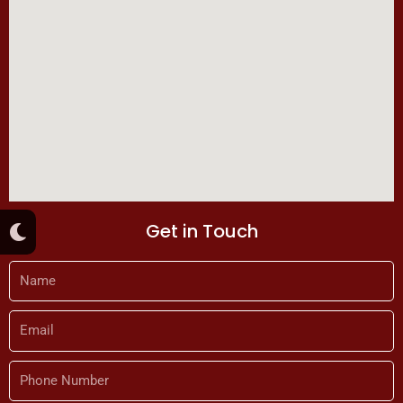
M
Get in Touch
o
o
n
Name
Email
Phone
Number