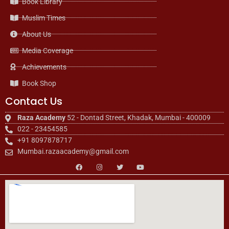
Book Library
Muslim Times
About Us
Media Coverage
Achievements
Book Shop
Contact Us
Raza Academy
52 - Dontad Street, Khadak, Mumbai - 400009
022 - 23454585
+91 8097878717
Mumbai.razaacademy@gmail.com
F
I
T
Y
a
n
w
o
c
s
i
u
e
t
t
t
b
a
t
u
o
g
e
b
o
r
r
e
k
a
m