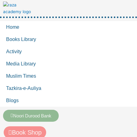
Home
Books Library
Activity
Media Library
Muslim Times
Tazkira-e-Auliya
Blogs
Noori Durood Bank
Book Shop