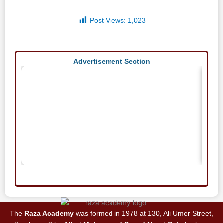
Post Views:
1,023
Advertisement Section
The
Raza Academy
was formed in 1978 at 130, Ali Umer Street,