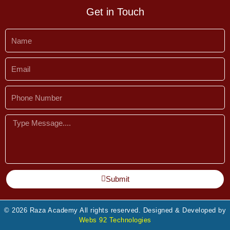
Get in Touch
Name
Email
Phone
Number
Message
Submit
© 2026 Raza Academy All rights reserved. Designed & Developed by
Webs 92 Technologies