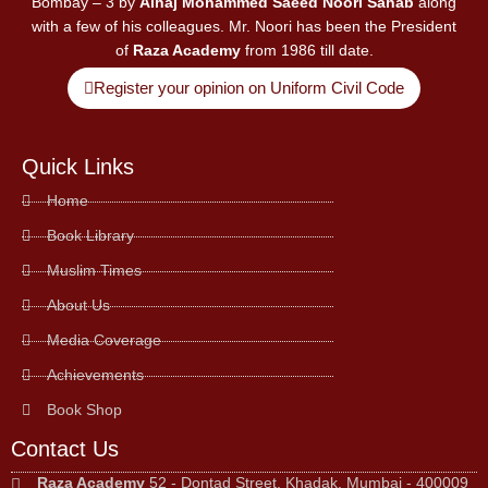
Bombay – 3 by
Alhaj Mohammed Saeed Noori Sahab
along
with a few of his colleagues. Mr. Noori has been the President
of
Raza Academy
from 1986 till date.
Register your opinion on Uniform Civil Code
Quick Links
Home
Book Library
Muslim Times
About Us
Media Coverage
Achievements
Book Shop
Contact Us
Raza Academy
52 - Dontad Street, Khadak, Mumbai - 400009