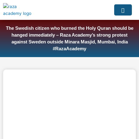
Skip
to
content
The Swedish citizen who burned the Holy Quran should be
hanged immediately – Raza Academy’s strong protest
against Sweden outside Minara Masjid, Mumbai, India
#RazaAcademy