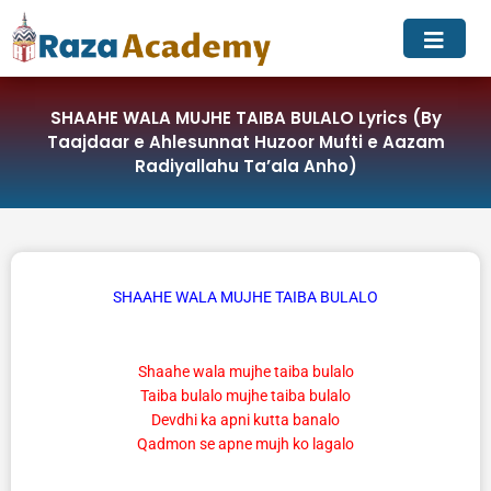
Skip
to
content
SHAAHE WALA MUJHE TAIBA BULALO Lyrics (By
Taajdaar e Ahlesunnat Huzoor Mufti e Aazam
Radiyallahu Ta’ala Anho)
SHAAHE WALA MUJHE TAIBA BULALO
Shaahe wala mujhe taiba bulalo
Taiba bulalo mujhe taiba bulalo
Devdhi ka apni kutta banalo
Qadmon se apne mujh ko lagalo