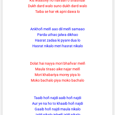
Kis waastey ho hairaan o shashdar
Dukh dard walo suno dukh dard walo
Taiba se har ek apni dawa lo
Ankhoñ meiñ aao dil meiñ samaao
Parda uthao jalwa dikhao
Hasrat zadaa ki pyare dua lo
Hasrat nikalo meri hasrat nikalo
Dolat hai nayya mori bhañvar meiñ
Maula tiraao aike najar meiñ
Mori khabariya morey piya lo
Moko bachalo piya moko bachalo
Taaib hoñ najdi aaib hoñ najdi
Aur ye na ho to khaaib hoñ najdi
Gaaib hoñ najdi maula nikalo
Jaldi nikalo inheiñ jaldi nikalo