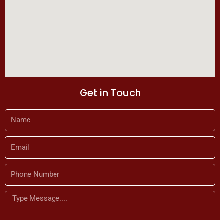
Get in Touch
Name
Email
Phone
Number
Message