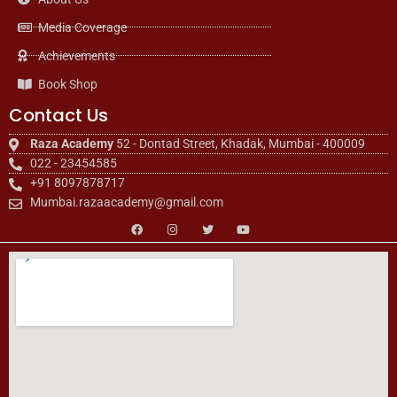
Media Coverage
Achievements
Book Shop
Contact Us
Raza Academy
52 - Dontad Street, Khadak, Mumbai - 400009
022 - 23454585
+91 8097878717
Mumbai.razaacademy@gmail.com
F
I
T
Y
a
n
w
o
c
s
i
u
e
t
t
t
b
a
t
u
o
g
e
b
o
r
r
e
k
a
m