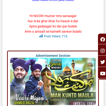
Ye NOORI muztar tera sanaagar
Aur is ka ghar bhar ho haazir-e-dar
Apne gadaagar ko dar par bulalo
Amn o amaañ se hameiñ sarwar bulalo
F
I
T
Y
Post Views:
716
a
n
o
c
s
i
u
e
t
t
t
b
a
t
u
Advertisement Section
o
g
e
b
o
r
r
e
k
a