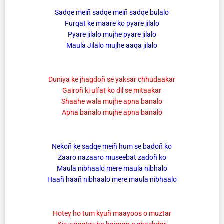
Sadqe meiñ sadqe meiñ sadqe bulalo
Furqat ke maare ko pyare jilalo
Pyare jilalo mujhe pyare jilalo
Maula Jilalo mujhe aaqa jilalo
Duniya ke jhagdoñ se yaksar chhudaakar
Gairoñ ki ulfat ko dil se mitaakar
Shaahe wala mujhe apna banalo
Apna banalo mujhe apna banalo
Nekoñ ke sadqe meiñ hum se badoñ ko
Zaaro nazaaro museebat zadoñ ko
Maula nibhaalo mere maula nibhalo
Haañ haañ nibhaalo mere maula nibhaalo
Hotey ho tum kyuñ maayoos o muztar