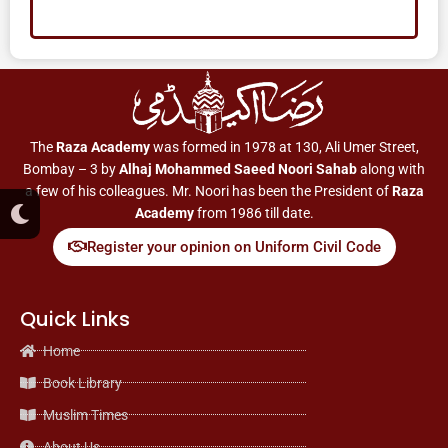
The
Raza Academy
was formed in 1978 at 130, Ali Umer Street,
Bombay – 3 by
Alhaj Mohammed Saeed Noori Sahab
along with
a few of his colleagues. Mr. Noori has been the President of
Raza
M
Academy
from 1986 till date.
o
o
Register your opinion on Uniform Civil Code
n
Quick Links
Home
Book Library
Muslim Times
About Us