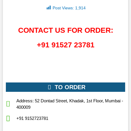
Post Views:
1,914
CONTACT US FOR ORDER:
+91 91527 23781
TO ORDER
Address: 52 Dontad Street, Khadak, 1st Floor, Mumbai -
400009
+91 9152723781