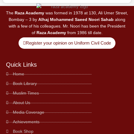
The
Raza Academy
was formed in 1978 at 130, Ali Umer Street,
Bombay – 3 by
Alhaj Mohammed Saeed Noori Sahab
along
with a few of his colleagues. Mr. Noori has been the President
of
Raza Academy
from 1986 till date.
Register your opinion on Uniform Civil Code
Quick Links
Home
Book Library
Muslim Times
About Us
Media Coverage
Achievements
Book Shop