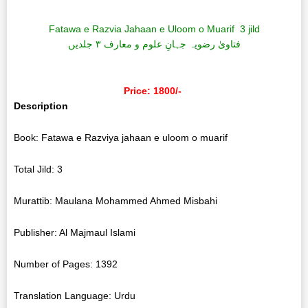
Fatawa e Razvia Jahaan e Uloom o Muarif 3 jild
فتاویٰ رضویہ جہانِ علوم و معارف ۳ جلدیں
Price: 1800/-
Description
Book: Fatawa e Razviya jahaan e uloom o muarif
Total Jild: 3
Murattib: Maulana Mohammed Ahmed Misbahi
Publisher: Al Majmaul Islami
Number of Pages: 1392
Translation Language: Urdu