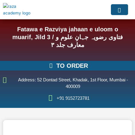
Skip
to
content
Fatawa e Razviya jahaan e uloom o
muarif, Jild 3 / فتاوی رضویہ جہانِ علوم و
معارف جلد ۳
TO ORDER
Address: 52 Dontad Street, Khadak, 1st Floor, Mumbai -
400009
+91 9152723781