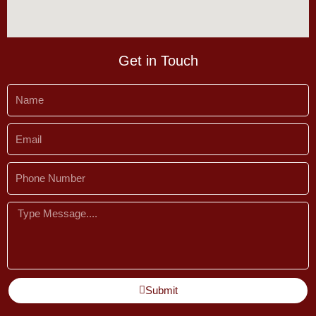
Get in Touch
Name
Email
Phone
Number
Message
Submit