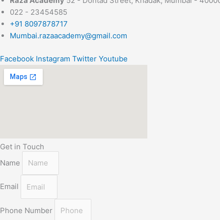
Raza Academy
52 - Dontad Street, Khadak, Mumbai - 4000
022 - 23454585
+91 8097878717
Mumbai.razaacademy@gmail.com
Facebook
Instagram
Twitter
Youtube
Get in Touch
Name
Email
Phone Number