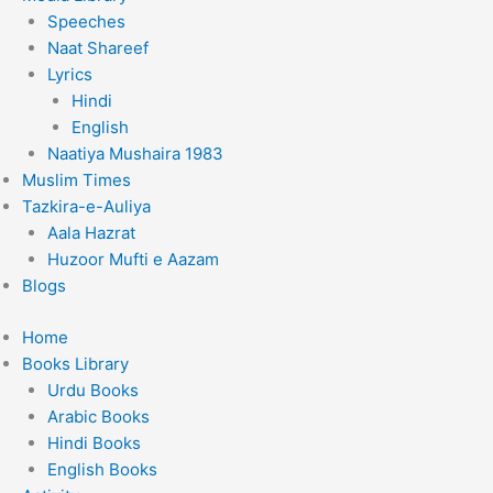
Speeches
Naat Shareef
Lyrics
Hindi
English
Naatiya Mushaira 1983
Muslim Times
Tazkira-e-Auliya
Aala Hazrat
Huzoor Mufti e Aazam
Blogs
Home
Books Library
Urdu Books
Arabic Books
Hindi Books
English Books