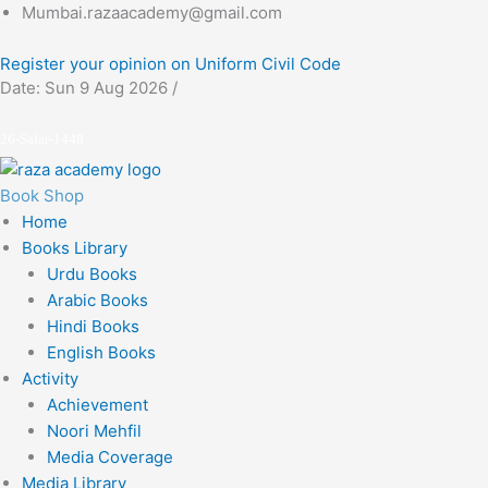
Skip
Mumbai.razaacademy@gmail.com
to
Register your opinion on Uniform Civil Code
content
Date: Sun 9 Aug 2026 /
26-Safar-1448
Book Shop
Home
Books Library
Urdu Books
Arabic Books
Hindi Books
English Books
Activity
Achievement
Noori Mehfil
Media Coverage
Media Library