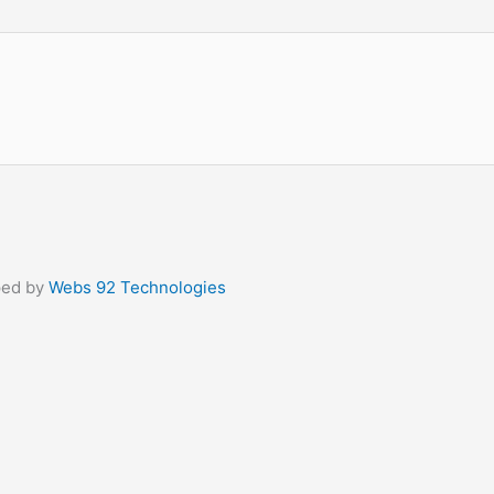
ped by
Webs 92 Technologies