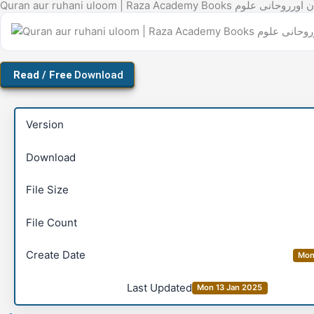
Quran aur ruhani uloom | Raza Academy Books قرآن اورر
Download
Version
Download
File Size
File Count
Create Date
Mon
Last Updated
Mon 13 Jan 2025