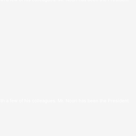
th a few of his colleagues. Mr. Noori has been the President