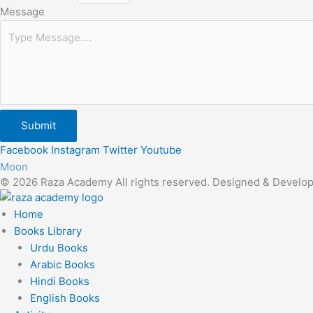
Message
Submit
Facebook
Instagram
Twitter
Youtube
Moon
© 2026 Raza Academy All rights reserved. Designed & Develo
Home
Books Library
Urdu Books
Arabic Books
Hindi Books
English Books