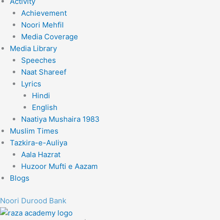
Activity
Achievement
Noori Mehfil
Media Coverage
Media Library
Speeches
Naat Shareef
Lyrics
Hindi
English
Naatiya Mushaira 1983
Muslim Times
Tazkira-e-Auliya
Aala Hazrat
Huzoor Mufti e Aazam
Blogs
Noori Durood Bank