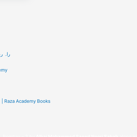
 / راہ رضا کے مسافر
/ Raza Academy
sh | Raza Academy Books
t, Bombay – 3 by
Alhaj Mohammed Saeed Noori Sahab
along wi