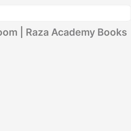
loom | Raza Academy Books