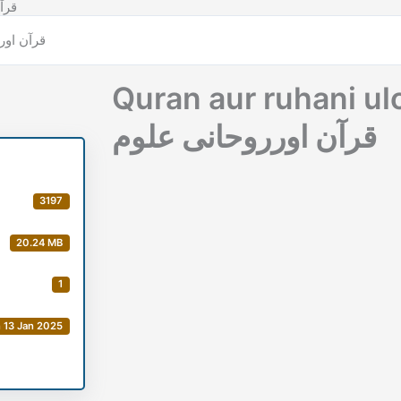
وحانی علوم
Quran aur ruhani u
قرآن اورروحانی علوم
3197
20.24 MB
1
 13 Jan 2025