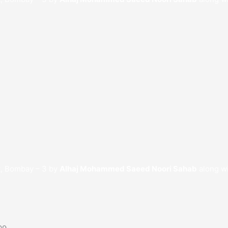
t, Bombay – 3 by
Alhaj Mohammed Saeed Noori Sahab
along wi