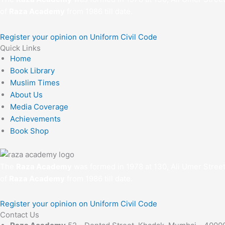
of
Raza Academy
from 1986 till date.
Register your opinion on Uniform Civil Code
Quick Links
Home
Book Library
Muslim Times
About Us
Media Coverage
Achievements
Book Shop
The
Raza Academy
was formed in 1978 at 130, Ali Umer Stree
of
Raza Academy
from 1986 till date.
Register your opinion on Uniform Civil Code
Contact Us