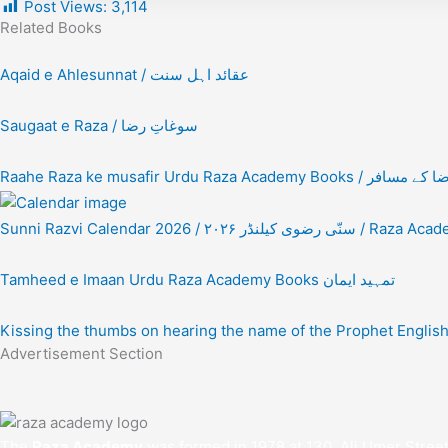
Post Views:
3,114
Related Books
Aqaid e Ahlesunnat / عقائد اہل سنت
Saugaat e Raza / سوغاتِ رضا
Raahe Raza ke musafir Urdu Raza Academy Books
Sunni Razvi Calendar 2026 / ۲۰۲۶ سنّی رضوی کیلنڈر 
Tamheed e Imaan Urdu Raza Academy Books تمہید ایمان
Kissing the thumbs on hearing the name of the Prophet Engli
Advertisement Section
The
Raza Academy
was formed in 1978 at 130, Ali Umer Stree