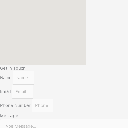
Get in Touch
Name
Email
Phone Number
Message