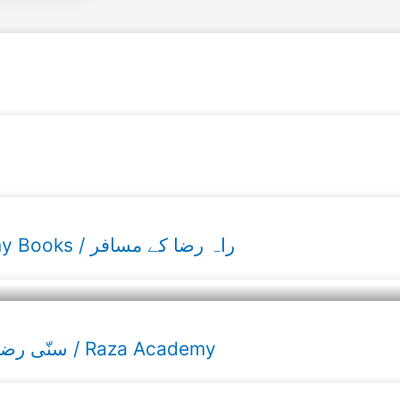
Raahe Raza ke musafir Urdu Raza Academy Books / راہ رضا کے مسافر
Sunni Razvi Calendar 2026 / ۲۰۲۶ سنّی رضوی کیلنڈر / Raza Academy