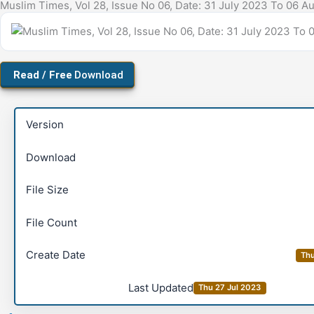
Download
Version
Download
File Size
File Count
Create Date
Thu
Last Updated
Thu 27 Jul 2023