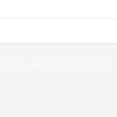
th a few of his colleagues. Mr. Noori has been the President