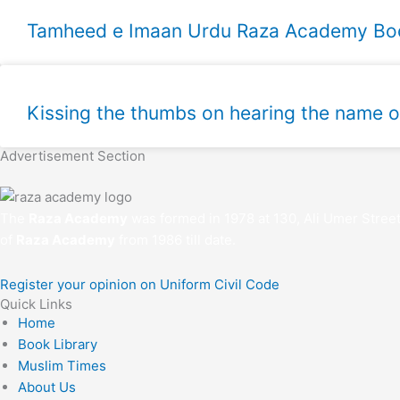
Kissing the thumbs on hearing the name 
Advertisement Section
The
Raza Academy
was formed in 1978 at 130, Ali Umer Stree
of
Raza Academy
from 1986 till date.
Register your opinion on Uniform Civil Code
Quick Links
Home
Book Library
Muslim Times
About Us