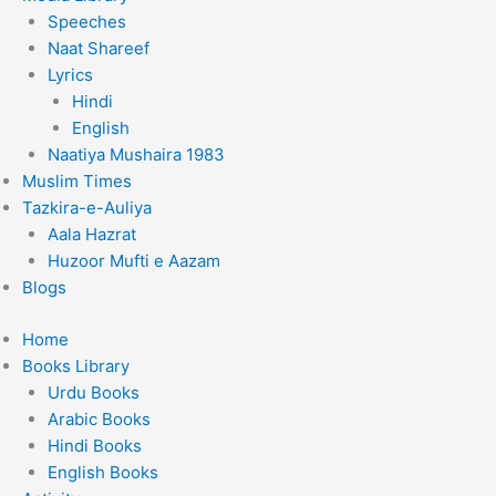
Speeches
Naat Shareef
Lyrics
Hindi
English
Naatiya Mushaira 1983
Muslim Times
Tazkira-e-Auliya
Aala Hazrat
Huzoor Mufti e Aazam
Blogs
Home
Books Library
Urdu Books
Arabic Books
Hindi Books
English Books