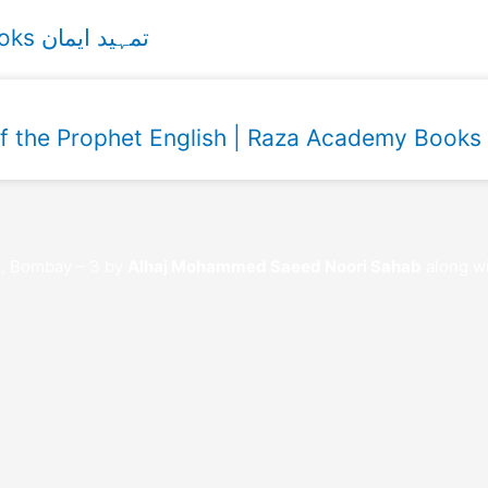
Tamheed e Imaan Urdu Raza Academy Books تمہید ایمان
of the Prophet English | Raza Academy Books
t, Bombay – 3 by
Alhaj Mohammed Saeed Noori Sahab
along wi