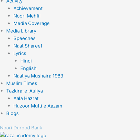
Activity
Achievement
Noori Mehfil
Media Coverage
Media Library
Speeches
Naat Shareef
Lyrics
Hindi
English
Naatiya Mushaira 1983
Muslim Times
Tazkira-e-Auliya
Aala Hazrat
Huzoor Mufti e Aazam
Blogs
Noori Durood Bank