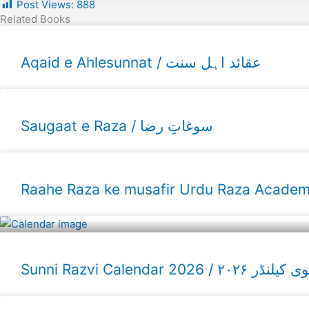
Post Views:
888
Related Books
Aqaid e Ahlesunnat / عقائد اہل سنت
Saugaat e Raza / سوغاتِ رضا