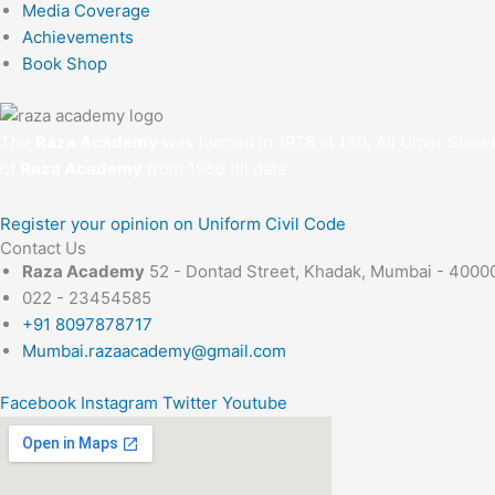
Media Coverage
Achievements
Book Shop
The
Raza Academy
was formed in 1978 at 130, Ali Umer Stree
of
Raza Academy
from 1986 till date.
Register your opinion on Uniform Civil Code
Contact Us
Raza Academy
52 - Dontad Street, Khadak, Mumbai - 4000
022 - 23454585
+91 8097878717
Mumbai.razaacademy@gmail.com
Facebook
Instagram
Twitter
Youtube