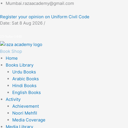
Skip
Mumbai.razaacademy@gmail.com
to
Register your opinion on Uniform Civil Code
content
Date: Sat 8 Aug 2026 /
25-Safar-1448
Book Shop
Home
Books Library
Urdu Books
Arabic Books
Hindi Books
English Books
Activity
Achievement
Noori Mehfil
Media Coverage
Media Library