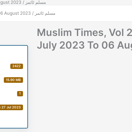
Muslim Times, Vol 28, Issue No 06, Date: 31 July 2023 To 06 August 2023 / مسلم ٹائمز
Muslim Times, Vol 2
2422
15.90 MB
1
 27 Jul 2023