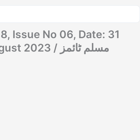
8, Issue No 06, Date: 31
July 2023 To 06 August 2023 / مسلم ٹائمز