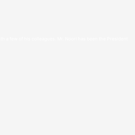
th a few of his colleagues. Mr. Noori has been the President