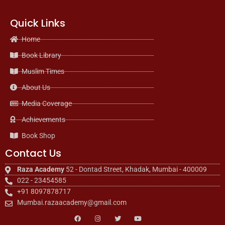
Quick Links
Home
Book Library
Muslim Times
About Us
Media Coverage
Achievements
Book Shop
Contact Us
Raza Academy
52 - Dontad Street, Khadak, Mumbai - 400009
022 - 23454585
+91 8097878717
Mumbai.razaacademy@gmail.com
F
I
T
Y
a
n
w
o