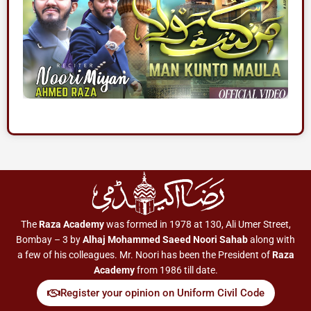
The
Raza Academy
was formed in 1978 at 130, Ali Umer Street,
Bombay – 3 by
Alhaj Mohammed Saeed Noori Sahab
along with
a few of his colleagues. Mr. Noori has been the President of
Raza
Academy
from 1986 till date.
Register your opinion on Uniform Civil Code