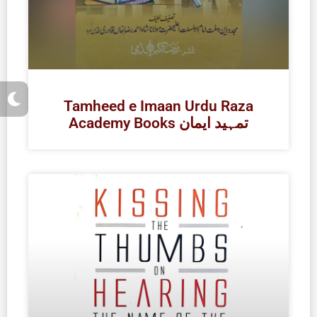
M
o
Tamheed e Imaan Urdu Raza
o
Academy Books تمہید ایمان
n