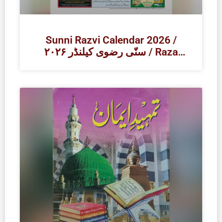
Sunni Razvi Calendar 2026 /
۲۰۲۶ سنّی رضوی کیلنڈر / Raza
Academy