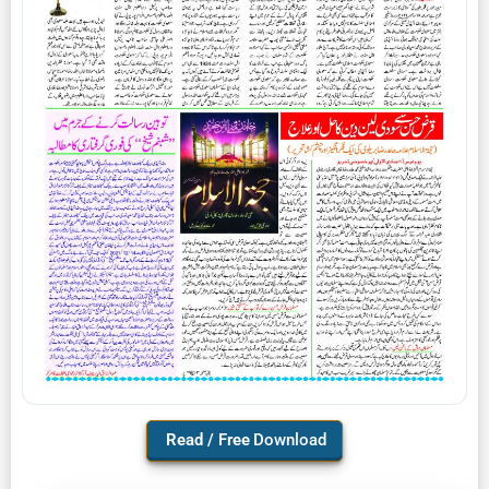
Download