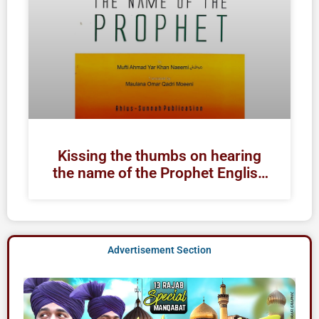
Kissing the thumbs on hearing
the name of the Prophet English
| Raza Academy Books
Advertisement Section