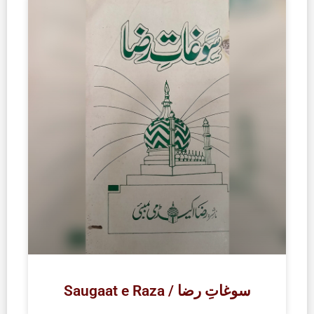
Saugaat e Raza / سوغاتِ رضا