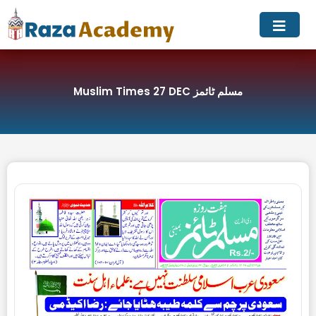
Skip
to
content
Muslim Times 27 DEC مسلم ٹائمز