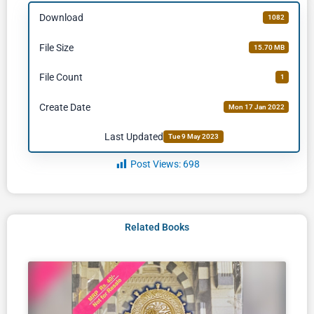
Download
1082
File Size
15.70 MB
File Count
1
Create Date
Mon 17 Jan 2022
Last Updated
Tue 9 May 2023
Post Views:
698
Related Books