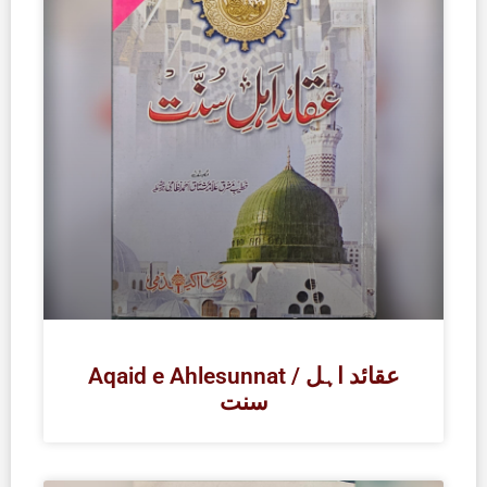
Aqaid e Ahlesunnat / عقائد اہل
سنت