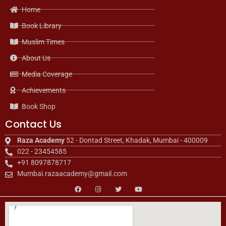
Home
Book Library
Muslim Times
About Us
Media Coverage
Achievements
Book Shop
Contact Us
Raza Academy
52 - Dontad Street, Khadak, Mumbai - 400009
022 - 23454585
+91 8097878717
Mumbai.razaacademy@gmail.com
F
I
T
Y
a
n
w
o
c
s
i
u
e
t
t
t
b
a
t
u
o
g
e
b
o
r
r
e