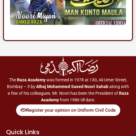
The
Raza Academy
was formed in 1978 at 130, Ali Umer Street,
Bombay – 3 by
Alhaj Mohammed Saeed Noori Sahab
along with
a few of his colleagues. Mr. Noori has been the President of
Raza
Academy
from 1986 till date.
Register your opinion on Uniform Civil Code
Quick Links