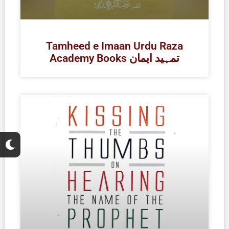
Tamheed e Imaan Urdu Raza
Academy Books تمہید ایمان
M
o
o
n