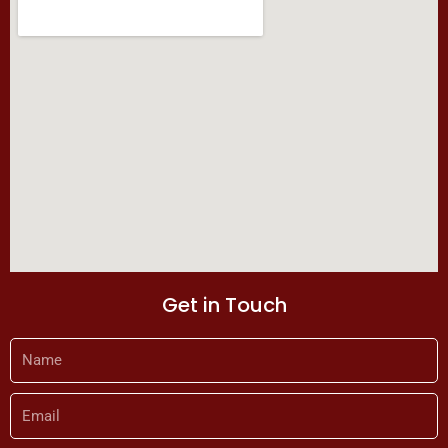
k
a
m
Get in Touch
Name
Email