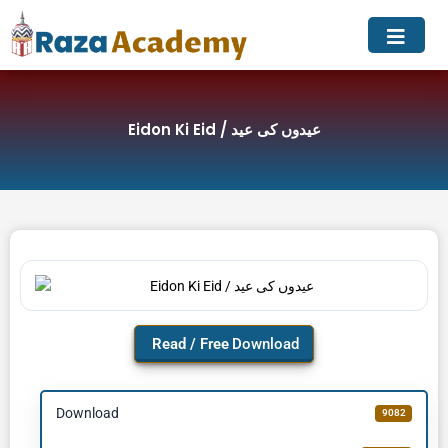
Skip
to
content
Eidon Ki Eid / عیدوں کی عید
Download
Download
9082