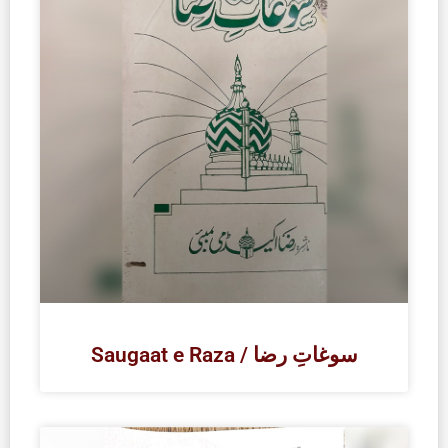
Saugaat e Raza / سوغاتِ رضا