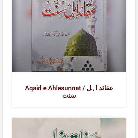
Aqaid e Ahlesunnat / عقائد اہل
سنت