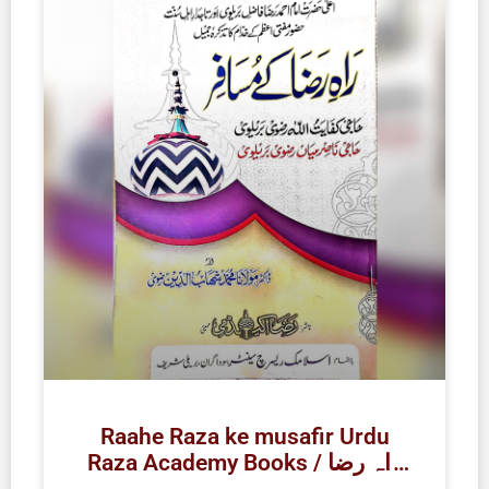
Raahe Raza ke musafir Urdu
Raza Academy Books / راہ رضا
کے مسافر