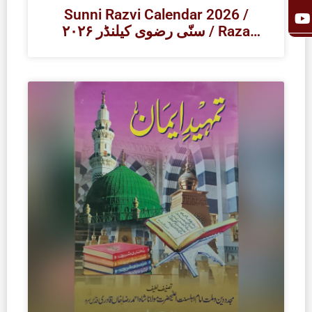
k
a
Sunni Razvi Calendar 2026 /
۲۰۲۶ سنّی رضوی کیلنڈر / Raza
Academy