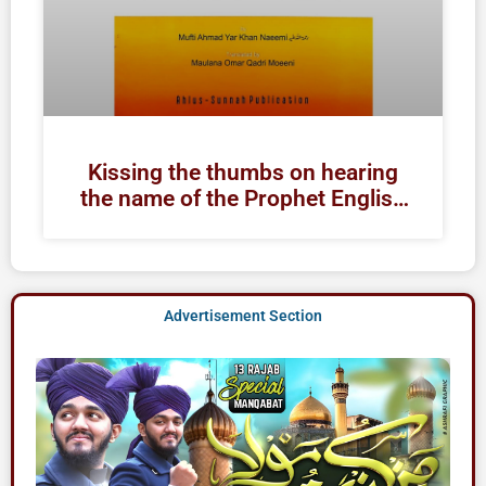
Kissing the thumbs on hearing
the name of the Prophet English
| Raza Academy Books
Advertisement Section