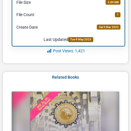
File Size
3.89 MB
File Count
1
Create Date
Sat 5 Mar 2022
Last Updated
Tue 9 May 2023
Post Views:
1,421
Related Books