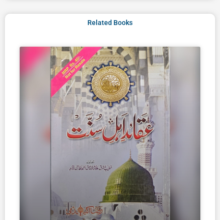
Related Books