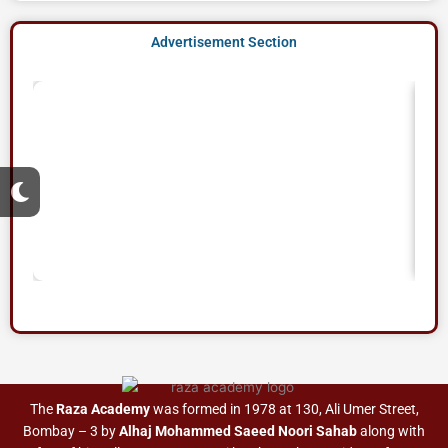
Advertisement Section
M
o
o
n
The
Raza Academy
was formed in 1978 at 130, Ali Umer Street,
Bombay – 3 by
Alhaj Mohammed Saeed Noori Sahab
along with