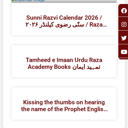
F
I
T
Y
a
n
o
c
s
i
u
Sunni Razvi Calendar 2026 /
e
t
t
t
۲۰۲۶ سنّی رضوی کیلنڈر / Raza
b
a
t
u
Academy
o
g
e
b
o
r
r
e
k
a
Tamheed e Imaan Urdu Raza
Academy Books تمہید ایمان
Kissing the thumbs on hearing
the name of the Prophet English
| Raza Academy Books