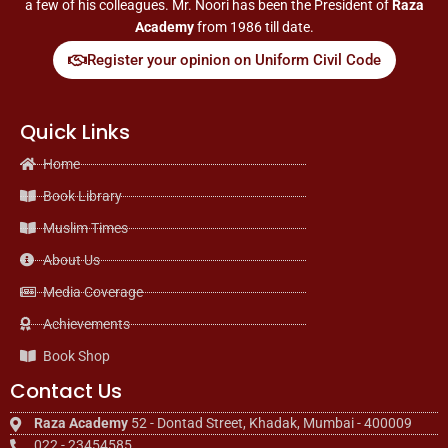
a few of his colleagues. Mr. Noori has been the President of
Raza
Academy
from 1986 till date.
Register your opinion on Uniform Civil Code
Quick Links
Home
Book Library
Muslim Times
About Us
Media Coverage
Achievements
Book Shop
Contact Us
Raza Academy
52 - Dontad Street, Khadak, Mumbai - 400009
022 - 23454585