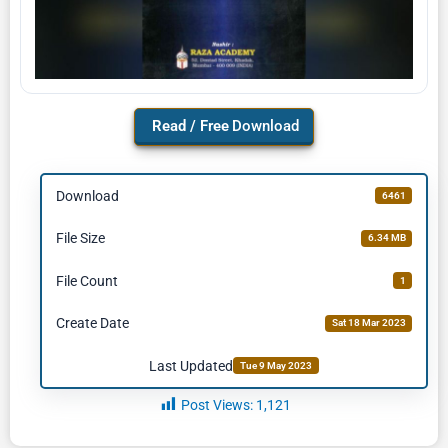
Download
Download
6461
File Size
6.34 MB
File Count
1
Create Date
Sat 18 Mar 2023
Last Updated
Tue 9 May 2023
Post Views:
1,121