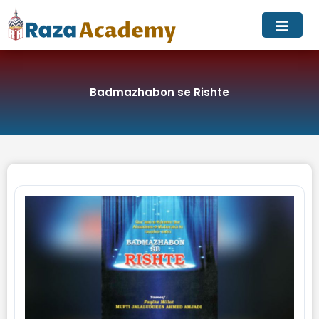
Skip
to
content
Badmazhabon se Rishte