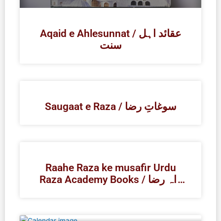
Aqaid e Ahlesunnat / عقائد اہل
سنت
Saugaat e Raza / سوغاتِ رضا
Raahe Raza ke musafir Urdu
Raza Academy Books / راہ رضا
کے مسافر