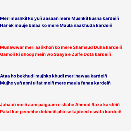
Meri mushkil ko yuñ aasaañ mere Mushkil kusha kardeiñ
Har ek mauje balaa ko mere Maula naakhuda kardeiñ
Munawwar meri aañkhoñ ko mere Shamsud Duha kardeiñ
Gamoñ ki dhoop meiñ wo Saaya e Zulfe Dota kardeiñ
Ataa ho bekhudi mujhko khudi meri hawaa kardeiñ
Mujhe yuñ apni ulfat meiñ mere maula fanaa kardeiñ
Jahaañ meiñ aam paigaam e shahe Ahmed Raza kardeiñ
Palat kar peechhe dekheiñ phir se tajdeed e wafa kardeiñ