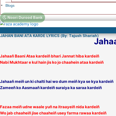
Blogs
Noori Durood Bank
JAHAN BANI ATA KARDE LYRICS (By: Tajush Shariah)
Jahaa
Jahaañ Baani Ataa kardeiñ bhari Jannat hiba kardeiñ
Nabi Mukhtaar e kul hain jis ko jo chaahein ataa kardeiñ
Jahaañ meiñ un ki chalti hai wo dum meiñ kya se kya kardeiñ
Zameeñ ko Aasmaañ kardeiñ suraiya ka saraa kardeiñ
Fazaa meiñ udne waale yuñ na itraayeiñ nida kardeiñ
Wo jab chaaheiñ jise chaaheiñ usey farma rawaa kardeiñ