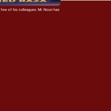
 few of his colleagues. Mr. Noori has