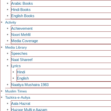
Arabic Books
Hindi Books
English Books
Activity
Achievement
Noori Mehfil
Media Coverage
Media Library
Speeches
Naat Shareef
Lyrics
Hindi
English
Naatiya Mushaira 1983
Muslim Times
Tazkira-e-Auliya
Aala Hazrat
Huzoor Mufti e Aazam