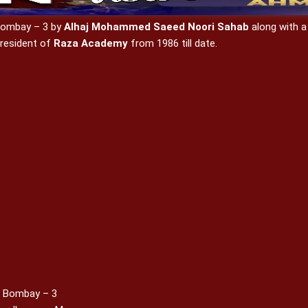
 Bombay – 3 by
Alhaj Mohammed Saeed Noori Sahab
along with a
resident of
Raza Academy
from 1986 till date.
, Bombay – 3