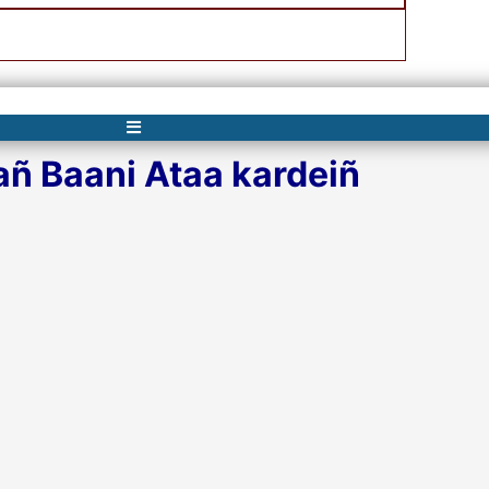
ñ Baani Ataa kardeiñ