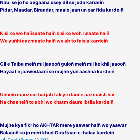
Nabi se jo ho begaana usey dil se juda kardeiñ
Pidar, Maadar, Biraadar, maalo jaan un par fida kardeiñ
Kisi ko wo hañsaate haiñ kisi ko woh rulaate haiñ
Wo yuñhi aazmaate haiñ wo ab to faisla kardeiñ
Gil e Taiba meiñ mil jaaooñ guloñ meiñ mil ke khil jaaooñ
Hayaat e jaawedaani se mujhe yuñ aashna kardeiñ
Unheiñ manzoor hai jab tak ye daur e aazmaish hai
Na chaaheiñ to abhi wo khatm daure ibtila kardeiñ
Mujhe kya fikr ho AKHTAR mere yaawar haiñ wo yaawar
Balaaoñ ko jo meri khud Giraftaar-e-balaa kardeiñ
Post Views:
11,393