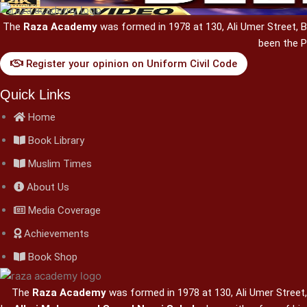
The
Raza Academy
was formed in 1978 at 130, Ali Umer Street,
been the P
Register your opinion on Uniform Civil Code
Quick Links
Home
Book Library
Muslim Times
About Us
Media Coverage
Achievements
Book Shop
The
Raza Academy
was formed in 1978 at 130, Ali Umer Street