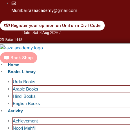
Skip
to
Mumbai.razaacademy@gmail.com
content
Register your opinion on Uniform Civil Code
Date: Sat 8 Aug 2026 /
25-Safar-1448
Book Shop
Home
Books Library
Urdu Books
Arabic Books
Hindi Books
English Books
Activity
Achievement
Noori Mehfil