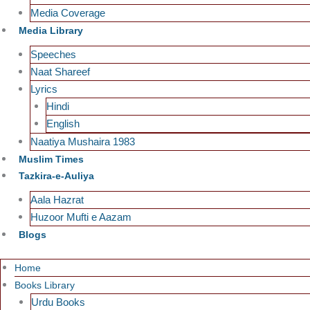
Media Coverage
Media Library
Speeches
Naat Shareef
Lyrics
Hindi
English
Naatiya Mushaira 1983
Muslim Times
Tazkira-e-Auliya
Aala Hazrat
Huzoor Mufti e Aazam
Blogs
Home
Books Library
Urdu Books