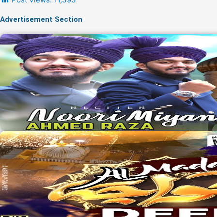
Advertisement Section