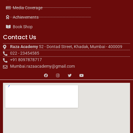
Media Coverage
Achievements
Book Shop
Contact Us
Raza Academy
52 - Dontad Street, Khadak, Mumbai - 400009
022 - 23454585
+91 8097878717
Mumbai.razaacademy@gmail.com
F
I
T
Y
a
n
w
o
c
s
i
u
e
t
t
t
b
a
t
u
o
g
e
b
o
r
r
e
k
a
m