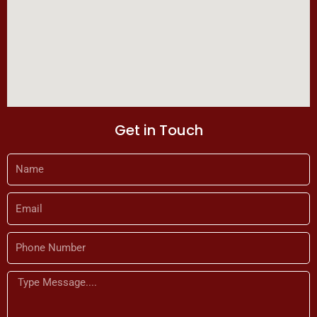
Get in Touch
Name
Email
Phone
Number
Message