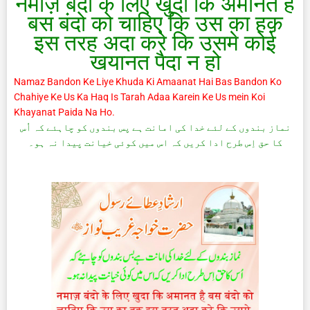
नमाज़ बंदो के लिए खुदा कि अमानत है
बस बंदो को चाहिए कि उस का हक़
इस तरह अदा करे कि उसमे कोई
खयानत पैदा न हो
Namaz Bandon Ke Liye Khuda Ki Amaanat Hai Bas Bandon Ko
Chahiye Ke Us Ka Haq Is Tarah Adaa Karein Ke Us mein Koi
Khayanat Paida Na Ho.
نماز بندوں کے لئے خدا کی امانت ہے پس بندوں کو چاہئے کہ اُس
کا حق اِس طرح ادا کریں کہ اس میں کوئی خیانت پیدا نہ ہو۔