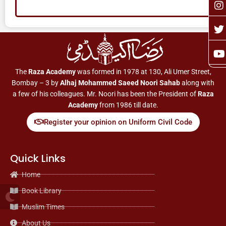
e
t
t
t
b
a
t
u
o
g
e
b
o
r
r
e
k
a
The
Raza Academy
was formed in 1978 at 130, Ali Umer Street,
Bombay – 3 by
Alhaj Mohammed Saeed Noori Sahab
along with
a few of his colleagues. Mr. Noori has been the President of
Raza
Academy
from 1986 till date.
Register your opinion on Uniform Civil Code
Quick Links
Home
M
Book Library
o
o
Muslim Times
n
About Us