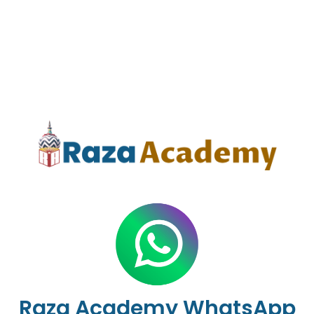
Raza Academy WhatsApp